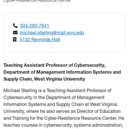
Cyber-Resilience Resource Center
304-293-7841
michael.starling@mail.wvu.edu
5132 Reynolds Hall
Teaching Assistant Professor of Cybersecurity,
Department of Management Information Systems and
Supply Chain, West Virginia University
Michael Starling is a Teaching Assistant Professor of
Cybersecurity in the Department of Management
Information Systems and Supply Chain at West Virginia
University, where he also serves as Director of Education
and Training for the Cyber-Resilience Resource Center. He
teaches courses in cybersecurity, systems administration,