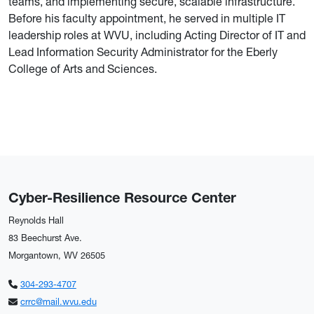
teams, and implementing secure, scalable infrastructure.
Before his faculty appointment, he served in multiple IT
leadership roles at WVU, including Acting Director of IT and
Lead Information Security Administrator for the Eberly
College of Arts and Sciences.
Cyber-Resilience Resource Center
Reynolds Hall
83 Beechurst Ave.
Morgantown, WV 26505
304-293-4707
crrc@mail.wvu.edu