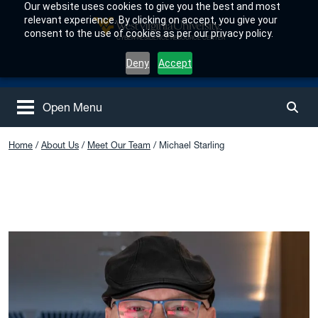
Skip to main content
Our website uses cookies to give you the best and most
relevant experience. By clicking on accept, you give your
consent to the use of cookies as per our privacy policy.
West Virginia University
CYBER-RESILIENCE RESOURCE CENTER
Deny
Accept
Open Menu
Togg
Home
About Us
Meet Our Team
Michael Starling