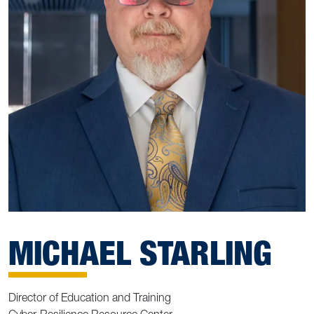
MICHAEL STARLING
Director of Education and Training