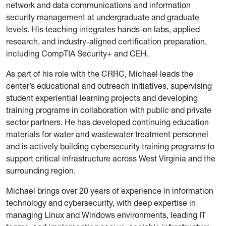
network and data communications and information
security management at undergraduate and graduate
levels. His teaching integrates hands-on labs, applied
research, and industry-aligned certification preparation,
including CompTIA Security+ and CEH.
As part of his role with the CRRC, Michael leads the
center’s educational and outreach initiatives, supervising
student experiential learning projects and developing
training programs in collaboration with public and private
sector partners. He has developed continuing education
materials for water and wastewater treatment personnel
and is actively building cybersecurity training programs to
support critical infrastructure across West Virginia and the
surrounding region.
Michael brings over 20 years of experience in information
technology and cybersecurity, with deep expertise in
managing Linux and Windows environments, leading IT